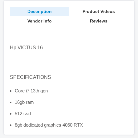
Description
Product Videos
Vendor Info
Reviews
Hp VICTUS 16
SPECIFICATIONS
Core i7 13th gen
16gb ram
512 ssd
8gb dedicated graphics 4060 RTX