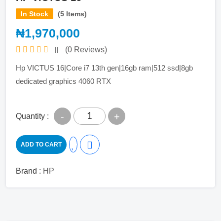
In Stock
(5 Items)
₦1,970,000
(0 Reviews)
Hp VICTUS 16|Core i7 13th gen|16gb ram|512 ssd|8gb
dedicated graphics 4060 RTX
-
+
Quantity :
ADD TO CART
Brand :
HP