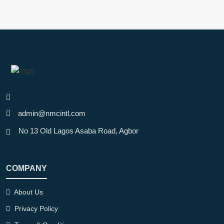
admin@nmcintl.com
No 13 Old Lagos Asaba Road, Agbor
COMPANY
About Us
Privacy Policy