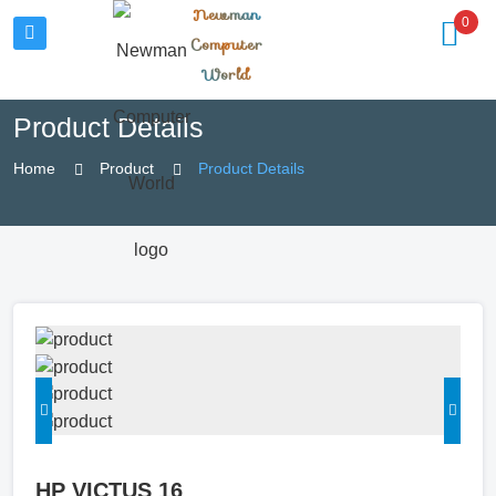
Newman
0
Computer
World
Product Details
Home
Product
Product Details
HP VICTUS 16