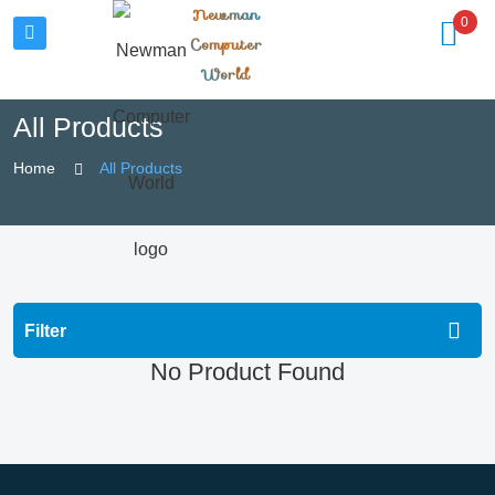
Newman
0
Computer
World
All Products
Home
All Products
Filter
No Product Found
All Categories
Computing
Gaming