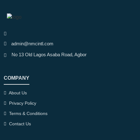
Phones & Tablets
Price
admin@nmcintl.com
Filter
No 13 Old Lagos Asaba Road, Agbor
Brand
COMPANY
HP
Logitech
About Us
Privacy Policy
Omen
Terms & Conditions
Lenovo
Contact Us
Asus