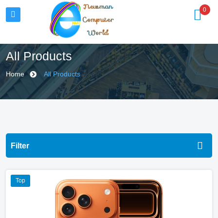
Newman
0
Computer
World
All Products
Home
All Products
Filter
All Categories
Top
Computing
Gaming