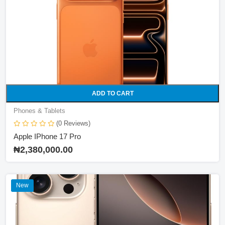
Phones & Tablets
Price
0 ₦
8000 ₦
100000 ₦
ADD TO CART
Filter
Phones & Tablets
(0 Reviews)
Brand
Apple IPhone 17 Pro
₦2,380,000.00
HP
Logitech
New
Omen
Lenovo