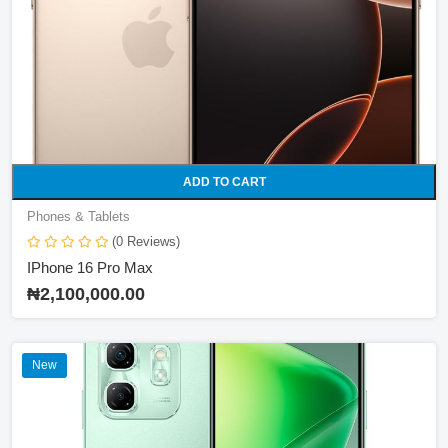
ADD TO CART
Phones & Tablets
(0 Reviews)
IPhone 16 Pro Max
₦2,100,000.00
New