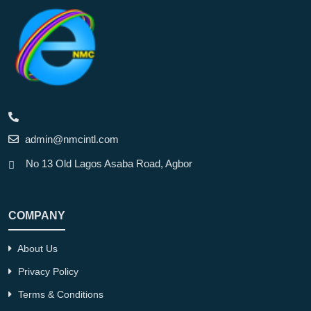
admin@nmcintl.com
No 13 Old Lagos Asaba Road, Agbor
COMPANY
About Us
Privacy Policy
Terms & Conditions