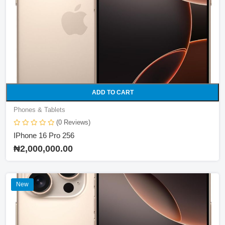
Asus
NETWORK
DELL
IPHONE
INFINIX
ADD TO CART
Phones & Tablets
(0 Reviews)
IPhone 16 Pro 256
₦2,000,000.00
New