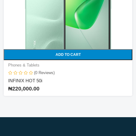
ADD TO CART
Phones & Tablets
(0 Reviews)
INFINIX HOT 50i
₦220,000.00