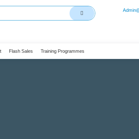
Admin@
t
Flash Sales
Training Programmes