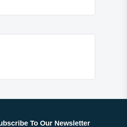
ubscribe To Our Newsletter