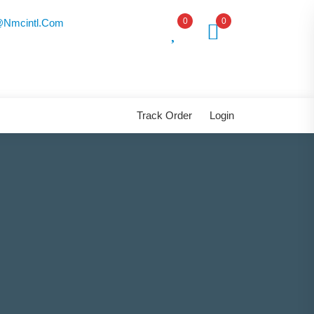
0
0
nmcintl.com
Track Order
Login