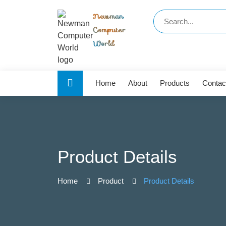
Newman
Computer
World
Home
About
Products
Contac
Product Details
Home
Product
Product Details