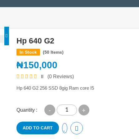
Hp 640 G2
In Stock
(50 Items)
₦150,000
(0 Reviews)
Hp 640 G2 256 SSD 8gig Ram core I5
-
+
Quantity :
ADD TO CART