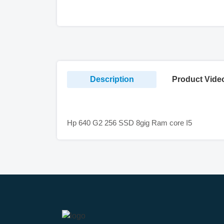
Description
Product Vide
Hp 640 G2 256 SSD 8gig Ram core I5