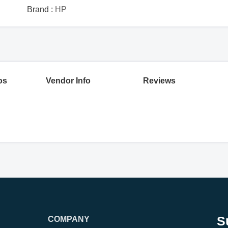
Brand :
HP
os
Vendor Info
Reviews
S
COMPANY