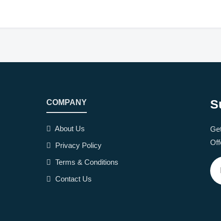
S
COMPANY
About Us
Get
Off
Privacy Policy
Terms & Conditions
Contact Us