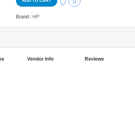
ADD TO CART
Brand :
HP
os
Vendor Info
Reviews