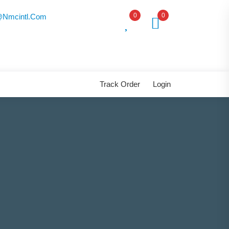
0
0
nmcintl.com
Track Order
Login