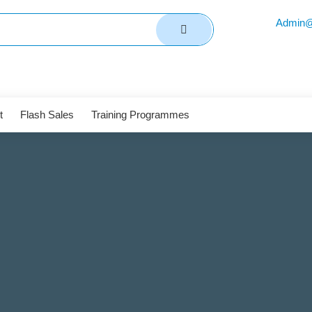
Admin@
t
Flash Sales
Training Programmes