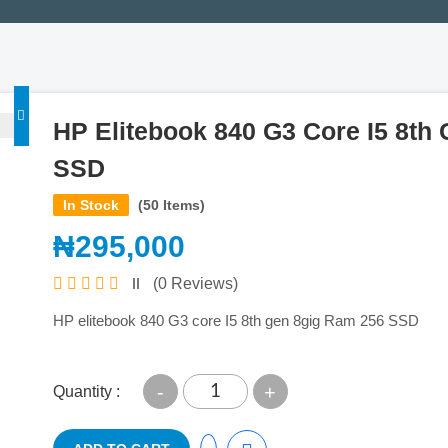
HP Elitebook 840 G3 Core I5 8th
SSD
In Stock
(50 Items)
₦295,000
(0 Reviews)
HP elitebook 840 G3 core I5 8th gen 8gig Ram 256 SSD
-
+
Quantity :