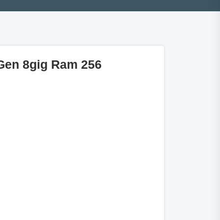
 Gen 8gig Ram 256