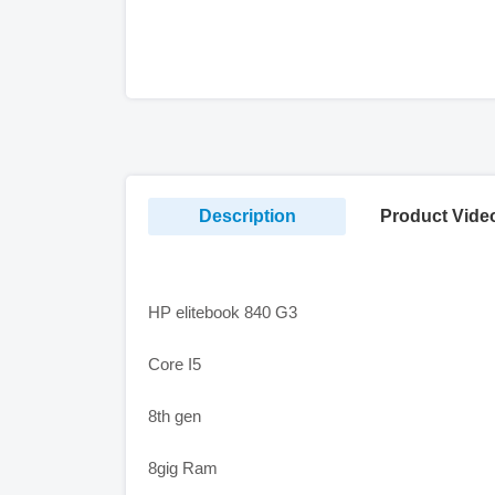
Description
Product Vide
HP elitebook 840 G3
Core I5
8th gen
8gig Ram