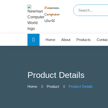
Newman
Computer
World
Home
About
Products
Contac
Product Details
Home
Product
Product Details