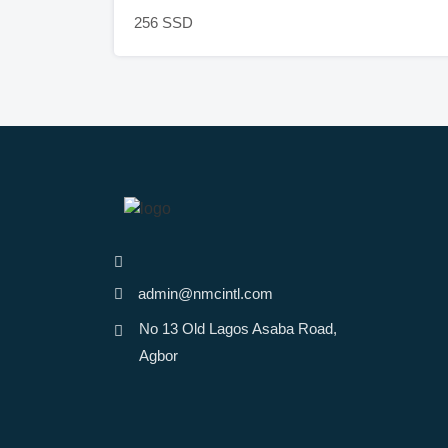
256 SSD
admin@nmcintl.com
No 13 Old Lagos Asaba Road,
Agbor