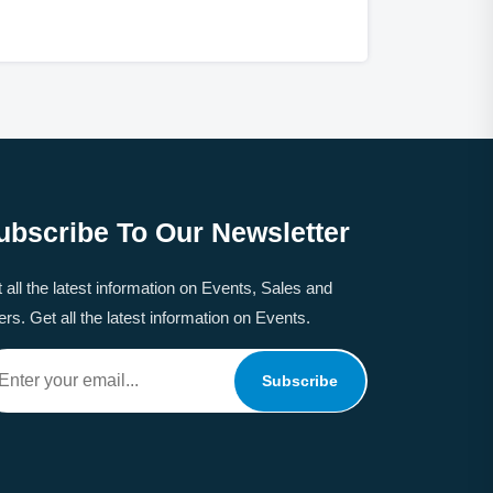
ubscribe To Our Newsletter
 all the latest information on Events, Sales and
ers. Get all the latest information on Events.
Subscribe