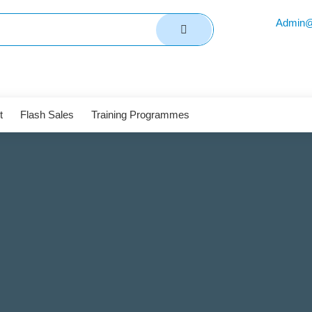
Admin@
t
Flash Sales
Training Programmes