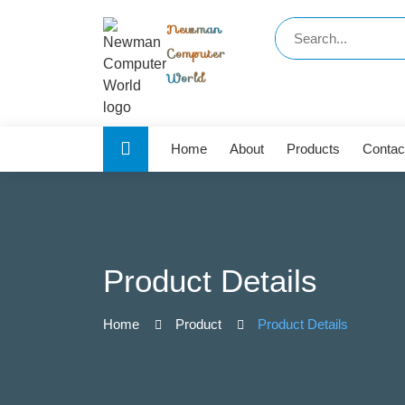
Newman
Computer
World
Home
About
Products
Contac
Product Details
Home
Product
Product Details