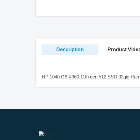
Description
Product Vide
HP 1040 G8 X360 11th gen 512 SSD 32gig Ram 