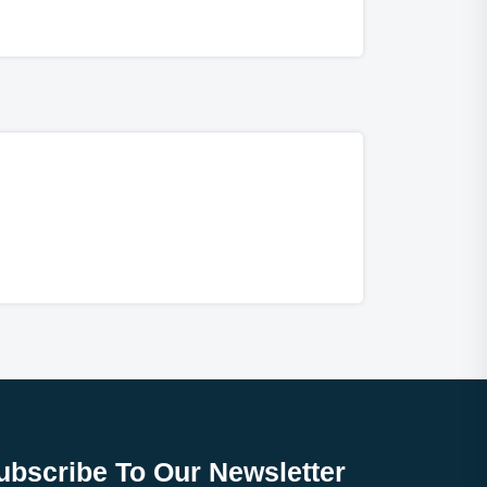
ubscribe To Our Newsletter