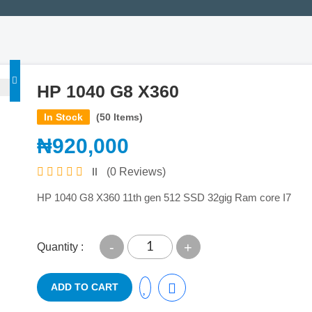
HP 1040 G8 X360
In Stock
(50 Items)
₦920,000
(0 Reviews)
HP 1040 G8 X360 11th gen 512 SSD 32gig Ram core I7
-
+
Quantity :
ADD TO CART