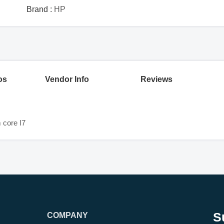
Brand :
HP
os
Vendor Info
Reviews
core I7
S
COMPANY