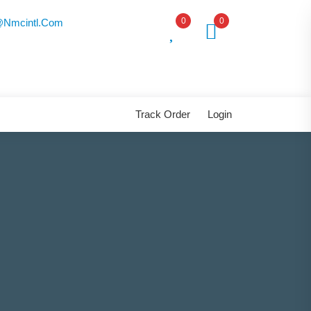
0
0
nmcintl.com
Track Order
Login