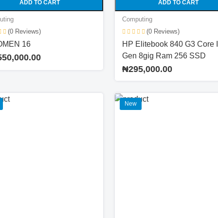
ADD TO CART
ADD TO CART
uting
Computing
(0 Reviews)
(0 Reviews)
OMEN 16
HP Elitebook 840 G3 Core I
Gen 8gig Ram 256 SSD
550,000.00
₦295,000.00
New