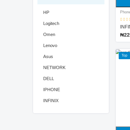
HP
Phone
Logitech
INFI
Omen
₦22
Lenovo
Top
Asus
NETWORK
DELL
IPHONE
INFINIX