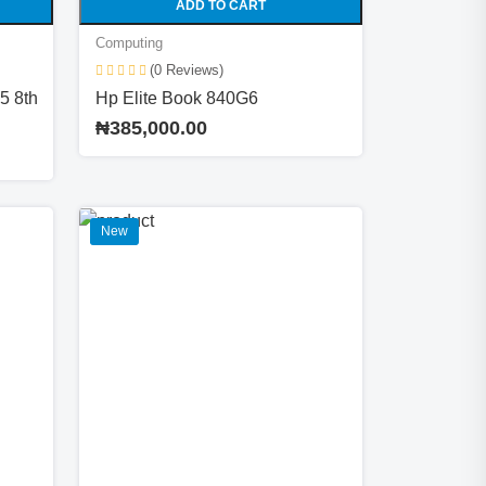
ADD TO CART
Computing
(0 Reviews)
5 8th
Hp Elite Book 840G6
₦385,000.00
New