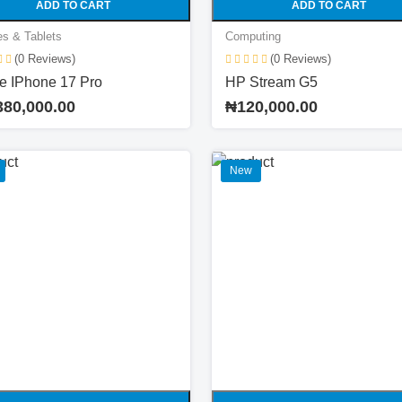
ADD TO CART
ADD TO CART
s & Tablets
Computing
(0 Reviews)
(0 Reviews)
e IPhone 17 Pro
HP Stream G5
380,000.00
₦120,000.00
New