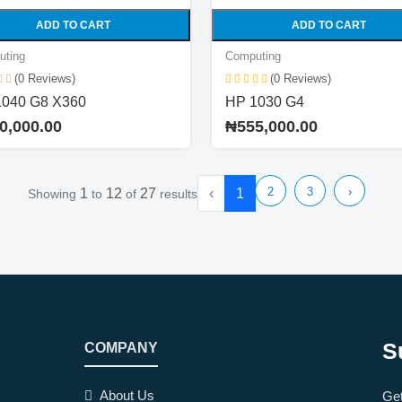
ADD TO CART
ADD TO CART
uting
Computing
(0 Reviews)
(0 Reviews)
1040 G8 X360
HP 1030 G4
0,000.00
₦555,000.00
2
3
›
1
12
27
‹
1
Showing
to
of
results
S
COMPANY
About Us
Get