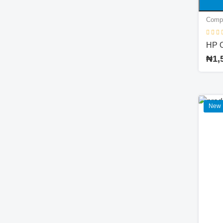
Comp
HP 
₦1,
New