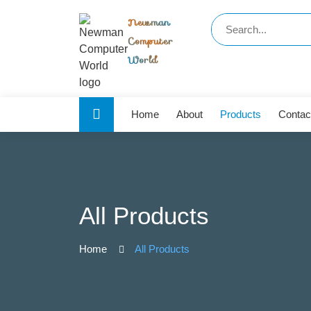
Newman
Computer
World
Home
About
Products
Contac
All Products
Home
All Products