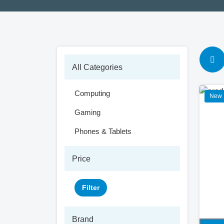
All Categories
Computing
New
Gaming
Phones & Tablets
Price
Filter
Brand