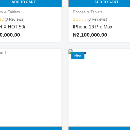
ADD TO CART
ADD TO CART
s & Tablets
Phones & Tablets
(0 Reviews)
(0 Reviews)
NIX HOT 50i
IPhone 16 Pro Max
0,000.00
₦2,100,000.00
New