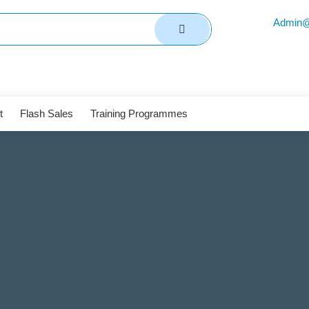
Admin@
t
Flash Sales
Training Programmes