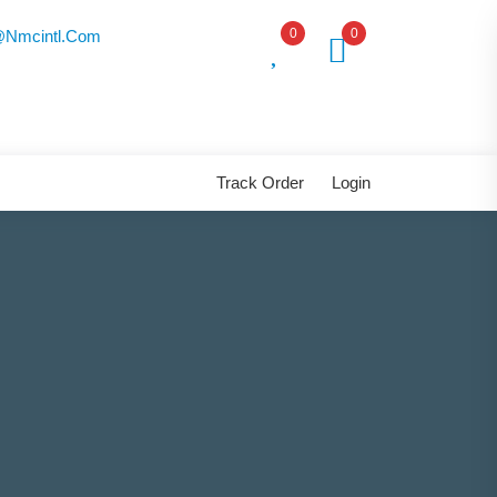
0
0
nmcintl.com
Track Order
Login