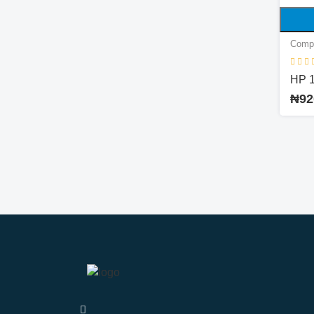
Comp
HP 
₦92