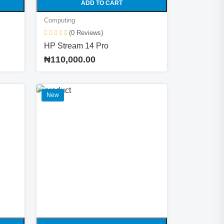
ADD TO CART
Computing
(0 Reviews)
HP Stream 14 Pro
₦110,000.00
New