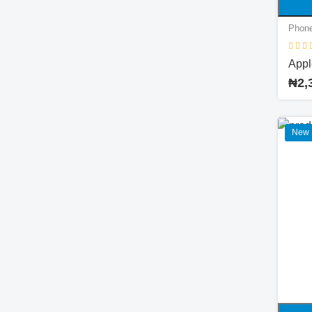
Phone
Appl
₦2,
New