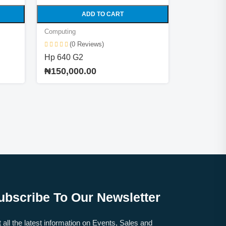
ADD TO CART
Computing
(0 Reviews)
Hp 640 G2
₦150,000.00
ubscribe To Our Newsletter
 all the latest information on Events, Sales and