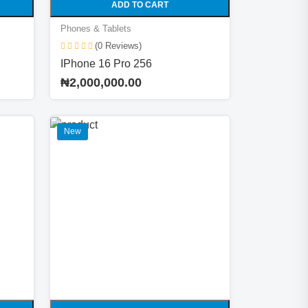
ADD TO CART
Phones & Tablets
(0 Reviews)
IPhone 16 Pro 256
₦2,000,000.00
New